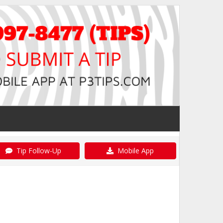
Tip Follow-Up
Mobile App