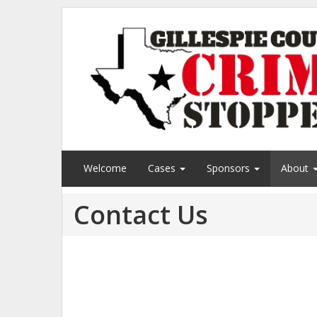
Welcome
Cases
Sponsors
About
Contact Us