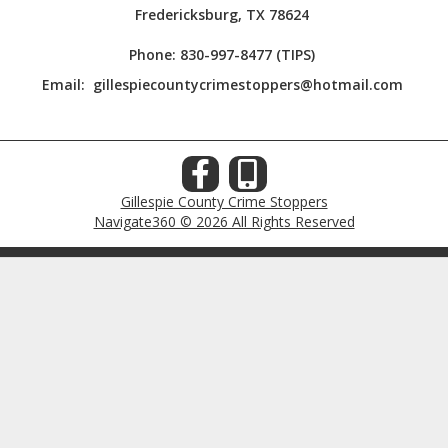
Fredericksburg, TX 78624
Phone: 830-997-8477 (TIPS)
Email: gillespiecountycrimestoppers@hotmail.com
Gillespie County Crime Stoppers
Navigate360 © 2026 All Rights Reserved