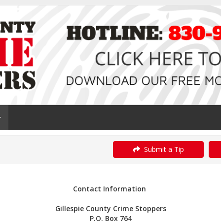
Submit a Tip
Contact Information
Gillespie County Crime Stoppers
P.O. Box 764