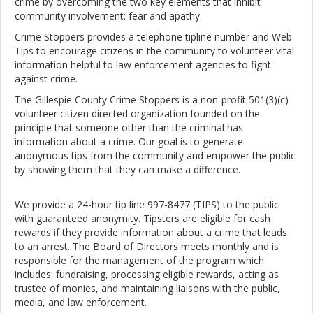
crime by overcoming the two key elements that inhibit
community involvement: fear and apathy.
Crime Stoppers provides a telephone tipline number and Web
Tips to encourage citizens in the community to volunteer vital
information helpful to law enforcement agencies to fight
against crime.
The Gillespie County Crime Stoppers is a non-profit 501(3)(c)
volunteer citizen directed organization founded on the
principle that someone other than the criminal has
information about a crime. Our goal is to generate
anonymous tips from the community and empower the public
by showing them that they can make a difference.
We provide a 24-hour tip line 997-8477 (TIPS) to the public
with guaranteed anonymity. Tipsters are eligible for cash
rewards if they provide information about a crime that leads
to an arrest. The Board of Directors meets monthly and is
responsible for the management of the program which
includes: fundraising, processing eligible rewards, acting as
trustee of monies, and maintaining liaisons with the public,
media, and law enforcement.